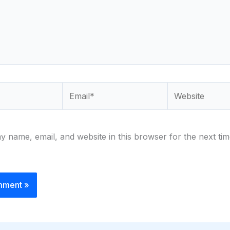
Email*
Website
 name, email, and website in this browser for the next tim