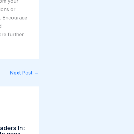
rom your
tions or
t. Encourage
d
ore further
Next Post
→
aders In: