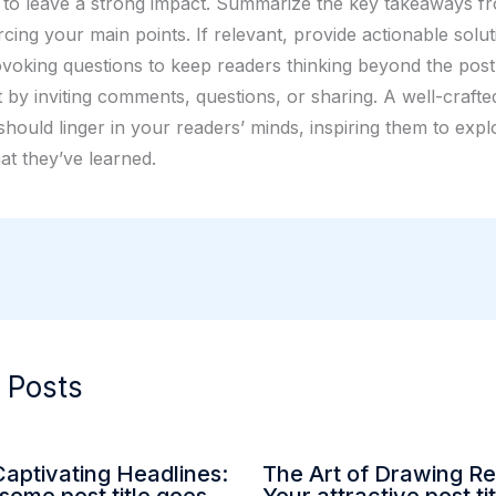
 to leave a strong impact. Summarize the key takeaways f
rcing your main points. If relevant, provide actionable solu
voking questions to keep readers thinking beyond the pos
by inviting comments, questions, or sharing. A well-crafte
hould linger in your readers’ minds, inspiring them to expl
at they’ve learned.
 Posts
Captivating Headlines:
The Art of Drawing Re