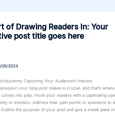
t of Drawing Readers In: Your
tive post title goes here
3/08/2024
troductions: Capturing Your Audience’s Interest
impression your blog post makes is crucial, and that’s wher
n comes into play. Hook your readers with a captivating ope
sity or emotion. Address their pain points or questions to e
 Outline the purpose of your post and give a sneak peek i