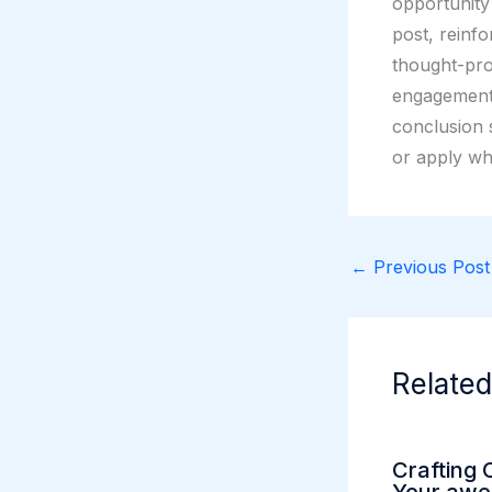
opportunity
post, reinfo
thought-pro
engagement 
conclusion s
or apply wh
←
Previous Post
Related
Crafting 