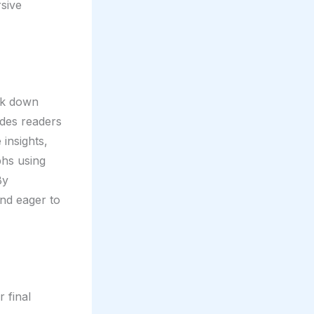
rsive
eak down
ides readers
 insights,
phs using
By
and eager to
 final