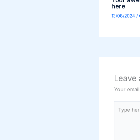
Your awes
here
13/08/2024
/
Leave
Your email
Type
here..