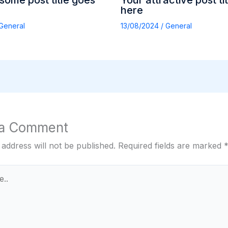
ome post title goes
Your attractive post ti
here
General
13/08/2024
/
General
 a Comment
 address will not be published.
Required fields are marked