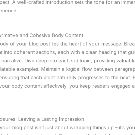
pect. A well-crafted introduction sets the tone for an imme
erience.
formative and Cohesive Body Content
body of your blog post lies the heart of your message. Br
t into coherent sections, each with a clear heading that gu
narrative. Dive deep into each subtopic, providing valuable
elatable examples. Maintain a logical flow between paragra
 ensuring that each point naturally progresses to the next. 
 your body content effectively, you keep readers engaged 
osures: Leaving a Lasting Impression
our blog post isn’t just about wrapping things up – it’s your