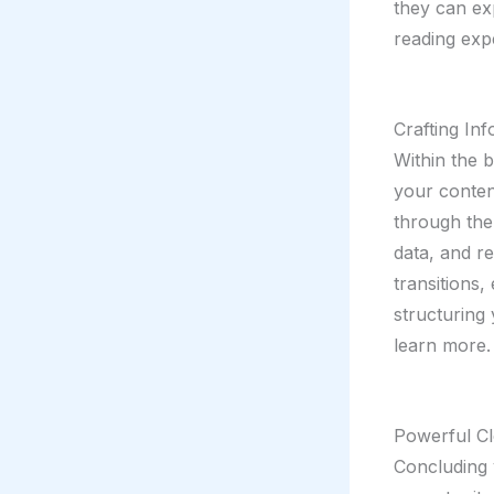
they can ex
reading exp
Crafting In
Within the 
your conten
through the 
data, and r
transitions,
structuring
learn more.
Powerful Cl
Concluding y