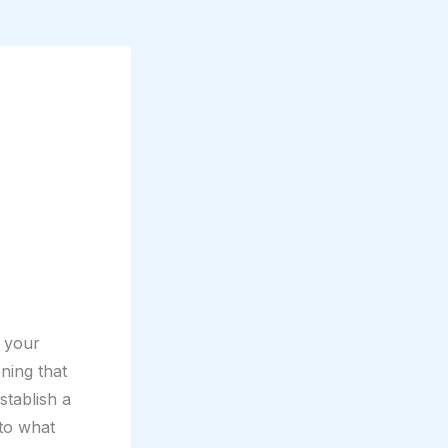
e your
ning that
stablish a
nto what