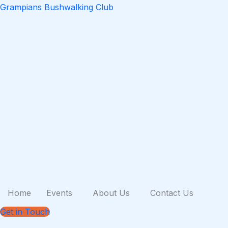
Skip
Grampians Bushwalking Club
to
content
Home
Events
About Us
Contact Us
Get in Touch