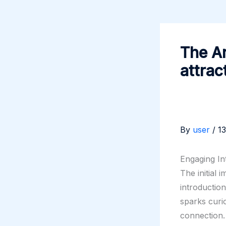
The Ar
attrac
By
user
/
1
Engaging In
The initial 
introductio
sparks curio
connection.