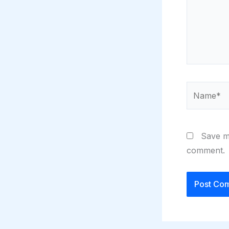
Name*
Save my
comment.