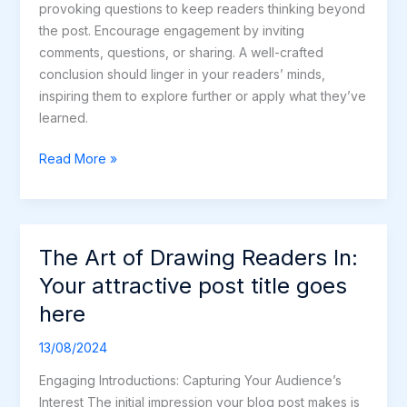
provoking questions to keep readers thinking beyond
the post. Encourage engagement by inviting
comments, questions, or sharing. A well-crafted
conclusion should linger in your readers’ minds,
inspiring them to explore further or apply what they’ve
learned.
Read More »
The Art of Drawing Readers In:
The
Art
Your attractive post title goes
of
here
Drawing
Readers
13/08/2024
In:
Engaging Introductions: Capturing Your Audience’s
Your
Interest The initial impression your blog post makes is
attractive