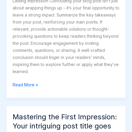
Lasting Impression Concluding your blog post isn’t just
about wrapping things up – it’s your final opportunity to
leave a strong impact. Summarize the key takeaways
from your post, reinforcing your main points. If
relevant, provide actionable solutions or thought-
provoking questions to keep readers thinking beyond
the post. Encourage engagement by inviting
comments, questions, or sharing. A well-crafted
conclusion should linger in your readers’ minds,
inspiring them to explore further or apply what they’ve
learned.
Read More »
Mastering the First Impression:
Mastering
the
Your intriguing post title goes
First