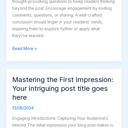
thought-provoking questions to keep readers thinking
beyond the post. Encourage engagement by inviting
comments, questions, or sharing. A well-crafted
conclusion should linger in your readers\’ minds,
inspiring them to explore further or apply what
they\’ve learned.
Read More »
Mastering the First Impression:
Mastering
the
Your intriguing post title goes
First
here
Impression:
Your
13/08/2024
intriguing
Engaging Introductions: Capturing Your Audience\’s
post
Interest The initial impression your blog post makes is
title