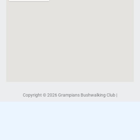
Copyright © 2026 Grampians Bushwalking Club |