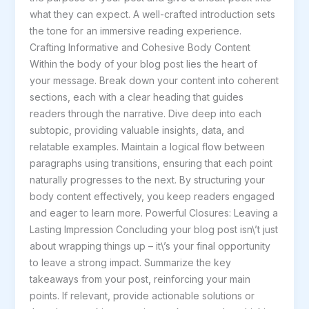
what they can expect. A well-crafted introduction sets
the tone for an immersive reading experience.
Crafting Informative and Cohesive Body Content
Within the body of your blog post lies the heart of
your message. Break down your content into coherent
sections, each with a clear heading that guides
readers through the narrative. Dive deep into each
subtopic, providing valuable insights, data, and
relatable examples. Maintain a logical flow between
paragraphs using transitions, ensuring that each point
naturally progresses to the next. By structuring your
body content effectively, you keep readers engaged
and eager to learn more. Powerful Closures: Leaving a
Lasting Impression Concluding your blog post isn\’t just
about wrapping things up – it\’s your final opportunity
to leave a strong impact. Summarize the key
takeaways from your post, reinforcing your main
points. If relevant, provide actionable solutions or