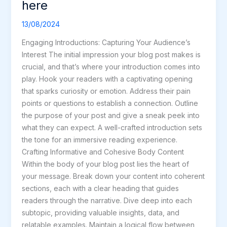
here
Impression:
Your
13/08/2024
intriguing
Engaging Introductions: Capturing Your Audience’s
post
Interest The initial impression your blog post makes is
title
crucial, and that’s where your introduction comes into
goes
play. Hook your readers with a captivating opening
here
that sparks curiosity or emotion. Address their pain
points or questions to establish a connection. Outline
the purpose of your post and give a sneak peek into
what they can expect. A well-crafted introduction sets
the tone for an immersive reading experience.
Crafting Informative and Cohesive Body Content
Within the body of your blog post lies the heart of
your message. Break down your content into coherent
sections, each with a clear heading that guides
readers through the narrative. Dive deep into each
subtopic, providing valuable insights, data, and
relatable examples. Maintain a logical flow between