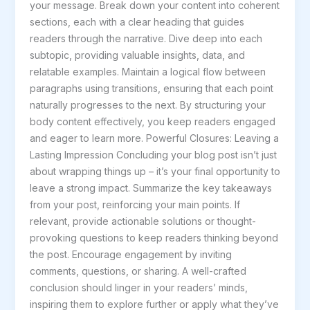
your message. Break down your content into coherent
sections, each with a clear heading that guides
readers through the narrative. Dive deep into each
subtopic, providing valuable insights, data, and
relatable examples. Maintain a logical flow between
paragraphs using transitions, ensuring that each point
naturally progresses to the next. By structuring your
body content effectively, you keep readers engaged
and eager to learn more. Powerful Closures: Leaving a
Lasting Impression Concluding your blog post isn’t just
about wrapping things up – it’s your final opportunity to
leave a strong impact. Summarize the key takeaways
from your post, reinforcing your main points. If
relevant, provide actionable solutions or thought-
provoking questions to keep readers thinking beyond
the post. Encourage engagement by inviting
comments, questions, or sharing. A well-crafted
conclusion should linger in your readers’ minds,
inspiring them to explore further or apply what they’ve