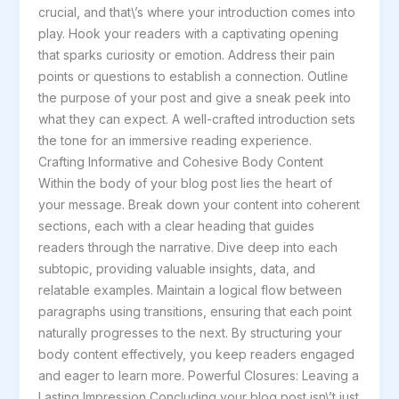
crucial, and that\’s where your introduction comes into
goes
play. Hook your readers with a captivating opening
here
that sparks curiosity or emotion. Address their pain
points or questions to establish a connection. Outline
the purpose of your post and give a sneak peek into
what they can expect. A well-crafted introduction sets
the tone for an immersive reading experience.
Crafting Informative and Cohesive Body Content
Within the body of your blog post lies the heart of
your message. Break down your content into coherent
sections, each with a clear heading that guides
readers through the narrative. Dive deep into each
subtopic, providing valuable insights, data, and
relatable examples. Maintain a logical flow between
paragraphs using transitions, ensuring that each point
naturally progresses to the next. By structuring your
body content effectively, you keep readers engaged
and eager to learn more. Powerful Closures: Leaving a
Lasting Impression Concluding your blog post isn\’t just