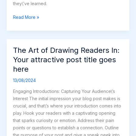
they\’ve learned.
Read More »
The Art of Drawing Readers In:
The
Art
Your attractive post title goes
of
here
Drawing
Readers
13/08/2024
In:
Engaging Introductions: Capturing Your Audience\’s
Your
Interest The initial impression your blog post makes is
attractive
crucial, and that\’s where your introduction comes into
post
play. Hook your readers with a captivating opening
title
that sparks curiosity or emotion. Address their pain
goes
points or questions to establish a connection. Outline
here
the purpose of your post and give a sneak peek into