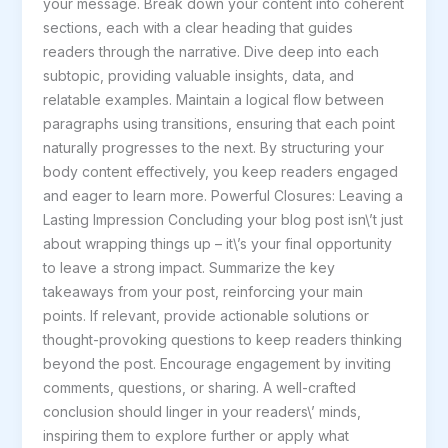
your message. Break down your content into coherent
sections, each with a clear heading that guides
readers through the narrative. Dive deep into each
subtopic, providing valuable insights, data, and
relatable examples. Maintain a logical flow between
paragraphs using transitions, ensuring that each point
naturally progresses to the next. By structuring your
body content effectively, you keep readers engaged
and eager to learn more. Powerful Closures: Leaving a
Lasting Impression Concluding your blog post isn\’t just
about wrapping things up – it\’s your final opportunity
to leave a strong impact. Summarize the key
takeaways from your post, reinforcing your main
points. If relevant, provide actionable solutions or
thought-provoking questions to keep readers thinking
beyond the post. Encourage engagement by inviting
comments, questions, or sharing. A well-crafted
conclusion should linger in your readers\’ minds,
inspiring them to explore further or apply what