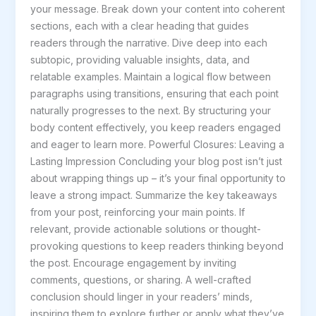
your message. Break down your content into coherent
sections, each with a clear heading that guides
readers through the narrative. Dive deep into each
subtopic, providing valuable insights, data, and
relatable examples. Maintain a logical flow between
paragraphs using transitions, ensuring that each point
naturally progresses to the next. By structuring your
body content effectively, you keep readers engaged
and eager to learn more. Powerful Closures: Leaving a
Lasting Impression Concluding your blog post isn’t just
about wrapping things up – it’s your final opportunity to
leave a strong impact. Summarize the key takeaways
from your post, reinforcing your main points. If
relevant, provide actionable solutions or thought-
provoking questions to keep readers thinking beyond
the post. Encourage engagement by inviting
comments, questions, or sharing. A well-crafted
conclusion should linger in your readers’ minds,
inspiring them to explore further or apply what they’ve