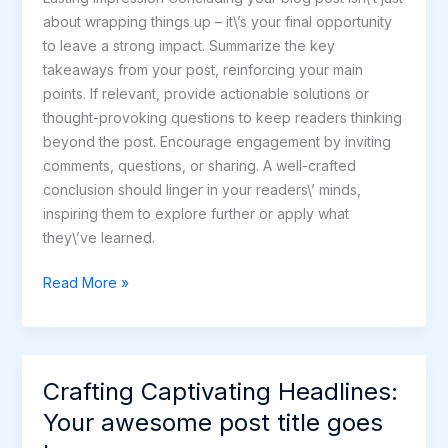
about wrapping things up – it\’s your final opportunity
to leave a strong impact. Summarize the key
takeaways from your post, reinforcing your main
points. If relevant, provide actionable solutions or
thought-provoking questions to keep readers thinking
beyond the post. Encourage engagement by inviting
comments, questions, or sharing. A well-crafted
conclusion should linger in your readers\’ minds,
inspiring them to explore further or apply what
they\’ve learned.
Read More »
Crafting Captivating Headlines:
Crafting
Captivating
Your awesome post title goes
Headlines: