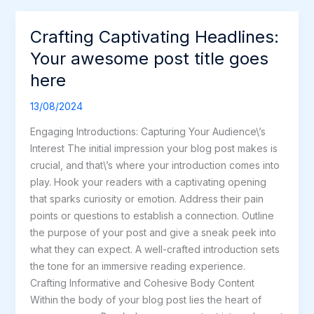
Crafting Captivating Headlines:
Crafting
Captivating
Your awesome post title goes
Headlines:
here
Your
awesome
13/08/2024
post
Engaging Introductions: Capturing Your Audience\’s
title
Interest The initial impression your blog post makes is
goes
crucial, and that\’s where your introduction comes into
here
play. Hook your readers with a captivating opening
that sparks curiosity or emotion. Address their pain
points or questions to establish a connection. Outline
the purpose of your post and give a sneak peek into
what they can expect. A well-crafted introduction sets
the tone for an immersive reading experience.
Crafting Informative and Cohesive Body Content
Within the body of your blog post lies the heart of