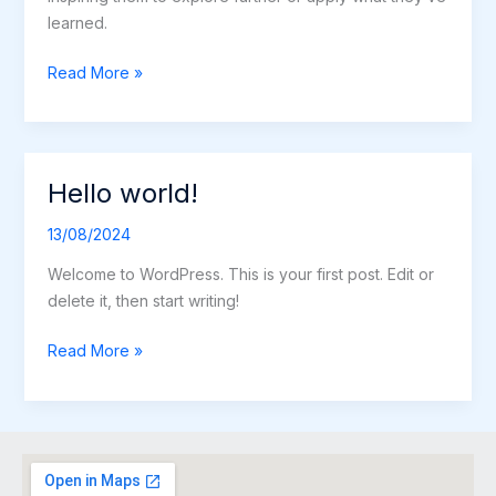
learned.
Read More »
Hello world!
Hello
world!
13/08/2024
Welcome to WordPress. This is your first post. Edit or
delete it, then start writing!
Read More »