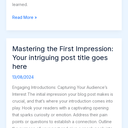
learned.
Read More »
Mastering the First Impression:
Mastering
the
Your intriguing post title goes
First
here
Impression:
Your
13/08/2024
intriguing
Engaging Introductions: Capturing Your Audience’s
post
Interest The initial impression your blog post makes is
title
crucial, and that’s where your introduction comes into
goes
play. Hook your readers with a captivating opening
here
that sparks curiosity or emotion. Address their pain
points or questions to establish a connection. Outline