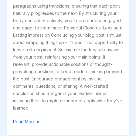
paragraphs using transitions, ensuring that each point
naturally progresses to the next. By structuring your
body content effectively, you keep readers engaged
and eager to learn more. Powerful Closures: Leaving a
Lasting Impression Concluding your blog post isn’t just
about wrapping things up – it’s your final opportunity to
leave a strong impact. Summarize the key takeaways
from your post, reinforcing your main points. If
relevant, provide actionable solutions or thought-
provoking questions to keep readers thinking beyond
the post. Encourage engagement by inviting
comments, questions, or sharing. A well-crafted
conclusion should linger in your readers’ minds,
inspiring them to explore further or apply what they’ve
learned.
Read More »