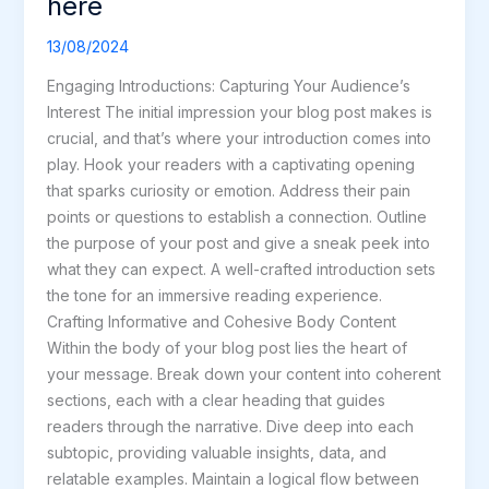
here
Your
awesome
13/08/2024
post
Engaging Introductions: Capturing Your Audience’s
title
Interest The initial impression your blog post makes is
goes
crucial, and that’s where your introduction comes into
here
play. Hook your readers with a captivating opening
that sparks curiosity or emotion. Address their pain
points or questions to establish a connection. Outline
the purpose of your post and give a sneak peek into
what they can expect. A well-crafted introduction sets
the tone for an immersive reading experience.
Crafting Informative and Cohesive Body Content
Within the body of your blog post lies the heart of
your message. Break down your content into coherent
sections, each with a clear heading that guides
readers through the narrative. Dive deep into each
subtopic, providing valuable insights, data, and
relatable examples. Maintain a logical flow between