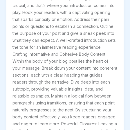
crucial, and that’s where your introduction comes into
post
play. Hook your readers with a captivating opening
title
that sparks curiosity or emotion. Address their pain
goes
points or questions to establish a connection. Outline
here
the purpose of your post and give a sneak peek into
what they can expect. A well-crafted introduction sets
the tone for an immersive reading experience.
Crafting Informative and Cohesive Body Content
Within the body of your blog post lies the heart of
your message. Break down your content into coherent
sections, each with a clear heading that guides
readers through the narrative. Dive deep into each
subtopic, providing valuable insights, data, and
relatable examples. Maintain a logical flow between
paragraphs using transitions, ensuring that each point
naturally progresses to the next. By structuring your
body content effectively, you keep readers engaged
and eager to learn more. Powerful Closures: Leaving a