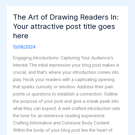
The Art of Drawing Readers In:
The
Art
Your attractive post title goes
of
here
Drawing
Readers
13/08/2024
In:
Engaging Introductions: Capturing Your Audience’s
Your
Interest The initial impression your blog post makes is
attractive
crucial, and that’s where your introduction comes into
post
play. Hook your readers with a captivating opening
title
that sparks curiosity or emotion. Address their pain
goes
points or questions to establish a connection. Outline
here
the purpose of your post and give a sneak peek into
what they can expect. A well-crafted introduction sets
the tone for an immersive reading experience.
Crafting Informative and Cohesive Body Content
Within the body of your blog post lies the heart of