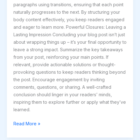
paragraphs using transitions, ensuring that each point
naturally progresses to the next. By structuring your
body content effectively, you keep readers engaged
and eager to learn more. Powerful Closures: Leaving a
Lasting Impression Concluding your blog post isn’t just
about wrapping things up – it’s your final opportunity to
leave a strong impact. Summarize the key takeaways
from your post, reinforcing your main points. If
relevant, provide actionable solutions or thought-
provoking questions to keep readers thinking beyond
the post. Encourage engagement by inviting
comments, questions, or sharing. A well-crafted
conclusion should linger in your readers’ minds,
inspiring them to explore further or apply what they’ve
learned.
Read More »