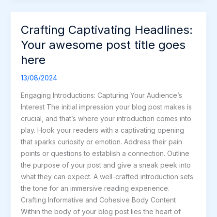
Crafting Captivating Headlines:
Crafting
Captivating
Your awesome post title goes
Headlines:
here
Your
awesome
13/08/2024
post
Engaging Introductions: Capturing Your Audience’s
title
Interest The initial impression your blog post makes is
goes
crucial, and that’s where your introduction comes into
here
play. Hook your readers with a captivating opening
that sparks curiosity or emotion. Address their pain
points or questions to establish a connection. Outline
the purpose of your post and give a sneak peek into
what they can expect. A well-crafted introduction sets
the tone for an immersive reading experience.
Crafting Informative and Cohesive Body Content
Within the body of your blog post lies the heart of