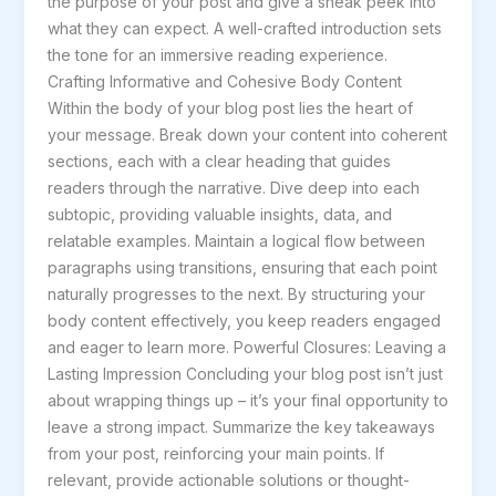
the purpose of your post and give a sneak peek into
what they can expect. A well-crafted introduction sets
the tone for an immersive reading experience.
Crafting Informative and Cohesive Body Content
Within the body of your blog post lies the heart of
your message. Break down your content into coherent
sections, each with a clear heading that guides
readers through the narrative. Dive deep into each
subtopic, providing valuable insights, data, and
relatable examples. Maintain a logical flow between
paragraphs using transitions, ensuring that each point
naturally progresses to the next. By structuring your
body content effectively, you keep readers engaged
and eager to learn more. Powerful Closures: Leaving a
Lasting Impression Concluding your blog post isn’t just
about wrapping things up – it’s your final opportunity to
leave a strong impact. Summarize the key takeaways
from your post, reinforcing your main points. If
relevant, provide actionable solutions or thought-