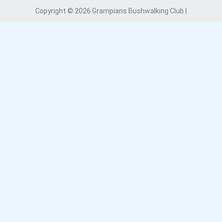
Copyright © 2026 Grampians Bushwalking Club |