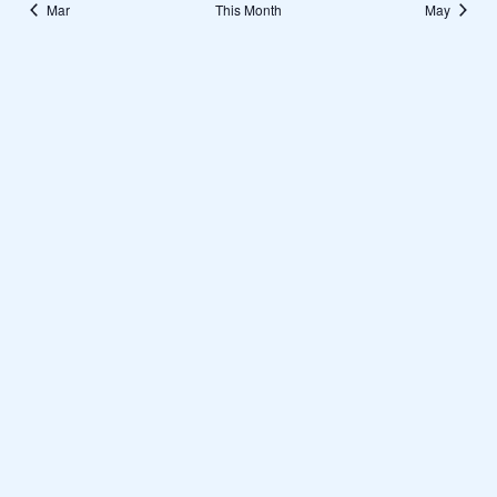
Mar
This Month
May