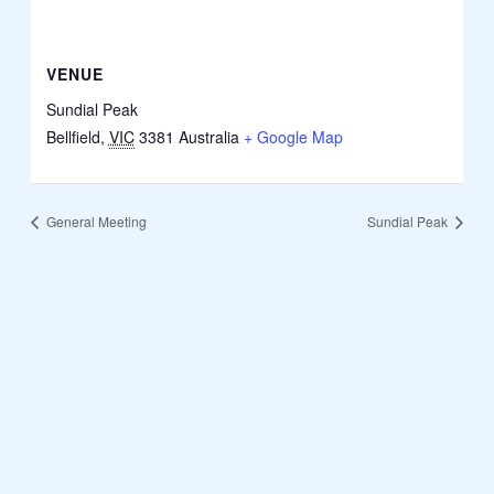
VENUE
Sundial Peak
Bellfield
,
VIC
3381
Australia
+ Google Map
General Meeting
Sundial Peak