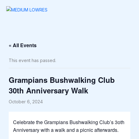
Skip
to
content
« All Events
This event has passed.
Grampians Bushwalking Club
30th Anniversary Walk
October 6, 2024
Celebrate the Grampians Bushwalking Club’s 3oth
Anniversary with a walk and a picnic afterwards.