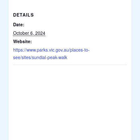
DETAILS
Date:
October 6, 2024
Website:
https://www.parks.vic.gov.au/places-to-
see/sites/sundial-peak-walk