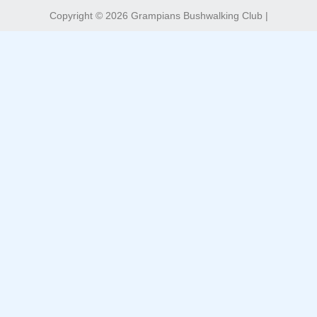
Copyright © 2026 Grampians Bushwalking Club |