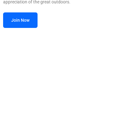
appreciation of the great outdoors.
Join Now