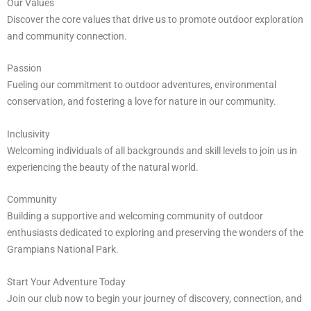
Our Values
Discover the core values that drive us to promote outdoor exploration
and community connection.
Passion
Fueling our commitment to outdoor adventures, environmental
conservation, and fostering a love for nature in our community.
Inclusivity
Welcoming individuals of all backgrounds and skill levels to join us in
experiencing the beauty of the natural world.
Community
Building a supportive and welcoming community of outdoor
enthusiasts dedicated to exploring and preserving the wonders of the
Grampians National Park.
Start Your Adventure Today
Join our club now to begin your journey of discovery, connection, and