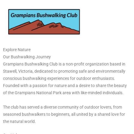
Skip
to
content
Explore Nature
Our Bushwalking Journey
Grampians Bushwalking Club is a non-profit organization based in
Stawell, Victoria, dedicated to promoting safe and environmentally
conscious bushwalking experiences for outdoor enthusiasts.
Founded with a passion for nature and a desire to share the beauty
of the Grampians National Park area with like-minded individuals.
The club has served a diverse community of outdoor lovers, from
seasoned bushwalkers to beginners, all united by a shared love for
the natural world.