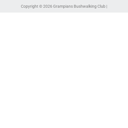
Copyright © 2026 Grampians Bushwalking Club |